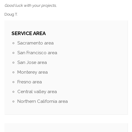
Good luck with your projects,
Doug T.
SERVICE AREA
Sacramento area
San Francisco area
San Jose area
Monterey area
Fresno area
Central valley area
Northern California area