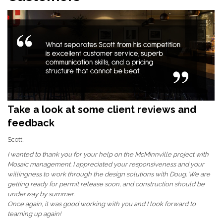
Take a look at some client reviews and
feedback
Scott,
I wanted to thank you for your help on the McMinnville project with
Mosaic management. I appreciated your responsiveness and your
willingness to work through the design solutions with Doug. We are
getting ready for permit release soon, and construction should be
underway by summer.
Once again, it was good working with you and I look forward to
teaming up again!