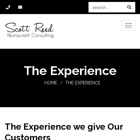
Toggle
naviga
The Experience
HOME
THE EXPERIENCE
The Experience we give Our
Customers