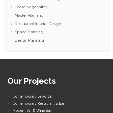
Lease Negotiation
Master Planning
Restaurant Interior Design
Space Planning
Design Planning
Our Projects
Contemporary Salad Bar
Contemporary Restaurant & Bar
Modern Bar & Wine Bar