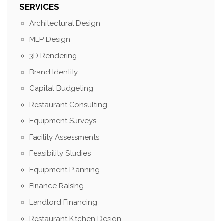
SERVICES
Architectural Design
MEP Design
3D Rendering
Brand Identity
Capital Budgeting
Restaurant Consulting
Equipment Surveys
Facility Assessments
Feasibility Studies
Equipment Planning
Finance Raising
Landlord Financing
Restaurant Kitchen Design