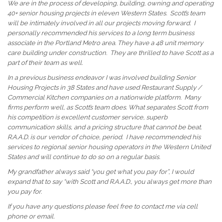
We are in the process of developing, building, owning and operating
40+ senior housing projects in eleven Western States. Scott’s team
will be intimately involved in all our projects moving forward. I
personally recommended his services to a
long term
business
associate in the Portland Metro area. They have a 48 unit memory
care building under construction. They are thrilled to have Scott as a
part of their team as well.
In a previous business
endeavor
I was involved building Senior
Housing Projects in 38 States and have used Restaurant Supply /
Commercial Kitchen companies on a nationwide platform. Many
firms perform well, as Scott’s team does. What separates Scott from
his competition is excellent customer service, superb
communication skills, and a pricing structure that cannot
be beat
.
R.A.A.D. is our vendor of choice, period. I have recommended his
services to regional senior housing operators in the Western United
States and will continue to do so on a regular basis.
My grandfather always said “you get what you pay for”, I would
expand that to say “with Scott and R.A.A.D., you always get more than
you pay for.
If you have any questions please feel free to contact me via cell
phone or email.