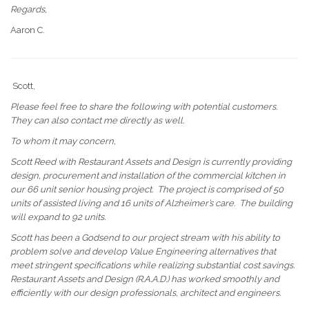
Regards,
Aaron C.
Scott,
Please feel free to share the following with potential customers.
They can also contact me directly as well.
To whom it may concern,
Scott Reed with Restaurant Assets and Design is currently providing
design, procurement
and
installation of the commercial kitchen in
our 66 unit senior housing project. The project is comprised of 50
units of assisted living and 16 units of Alzheimer’s care. The building
will expand to 92 units.
Scott has been a Godsend to our project stream with his ability to
problem solve and develop Value Engineering alternatives that
meet stringent specifications while realizing substantial cost savings.
Restaurant Assets and Design (R.A.A.D.) has worked smoothly and
efficiently with our design professionals, architect
and
engineers.