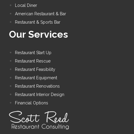
Local Diner
American Restaurant & Bar
Restaurant & Sports Bar
Our Services
Restaurant Start Up
Restaurant Rescue
Restaurant Feasibility
Restaurant Equipment
Restaurant Renovations
Restaurant Interior Design
Financial Options